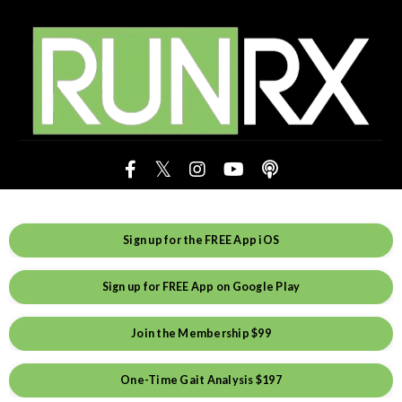
Sign up for the FREE App iOS
Sign up for FREE App on Google Play
Join the Membership $99
One-Time Gait Analysis $197