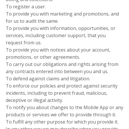
To register a user.
To provide you with marketing and promotions, and
for us to audit the same.
To provide you with information, opportunities, or
services, including customer support, that you
request from us.
To provide you with notices about your account,
promotions, or other agreements.
To carry out our obligations and rights arising from
any contracts entered into between you and us.
To defend against claims and litigation.
To enforce our policies and protect against security
incidents, including to prevent fraud, malicious,
deceptive or illegal activity.
To notify you about changes to the Mobile App or any
products or services we offer to provide through it.
To fulfill any other purpose for which you provide it.