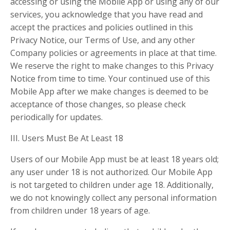
accessing or using the Mobile App or using any of our
services, you acknowledge that you have read and
accept the practices and policies outlined in this
Privacy Notice, our Terms of Use, and any other
Company policies or agreements in place at that time.
We reserve the right to make changes to this Privacy
Notice from time to time. Your continued use of this
Mobile App after we make changes is deemed to be
acceptance of those changes, so please check
periodically for updates.
III. Users Must Be At Least 18
Users of our Mobile App must be at least 18 years old;
any user under 18 is not authorized. Our Mobile App
is not targeted to children under age 18. Additionally,
we do not knowingly collect any personal information
from children under 18 years of age.