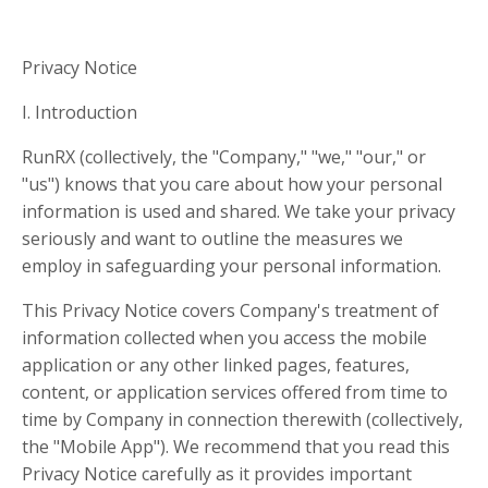
Privacy Notice
I. Introduction
RunRX (collectively, the "Company," "we," "our," or
"us") knows that you care about how your personal
information is used and shared. We take your privacy
seriously and want to outline the measures we
employ in safeguarding your personal information.
This Privacy Notice covers Company's treatment of
information collected when you access the mobile
application or any other linked pages, features,
content, or application services offered from time to
time by Company in connection therewith (collectively,
the "Mobile App"). We recommend that you read this
Privacy Notice carefully as it provides important