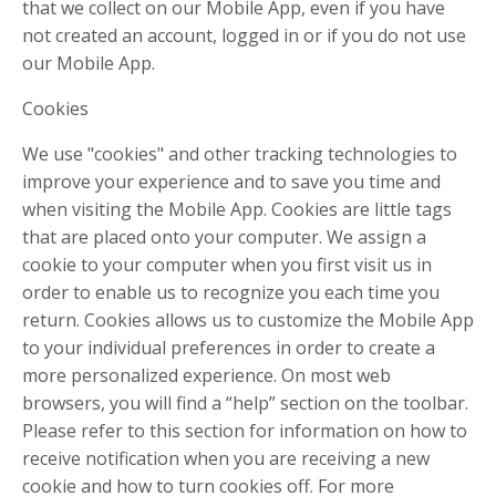
that we collect on our Mobile App, even if you have
not created an account, logged in or if you do not use
our Mobile App.
Cookies
We use "cookies" and other tracking technologies to
improve your experience and to save you time and
when visiting the Mobile App. Cookies are little tags
that are placed onto your computer. We assign a
cookie to your computer when you first visit us in
order to enable us to recognize you each time you
return. Cookies allows us to customize the Mobile App
to your individual preferences in order to create a
more personalized experience. On most web
browsers, you will find a “help” section on the toolbar.
Please refer to this section for information on how to
receive notification when you are receiving a new
cookie and how to turn cookies off. For more