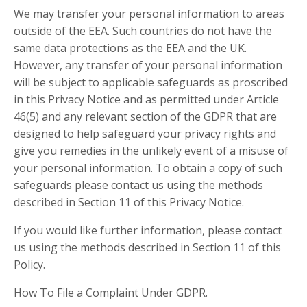
We may transfer your personal information to areas
outside of the EEA. Such countries do not have the
same data protections as the EEA and the UK.
However, any transfer of your personal information
will be subject to applicable safeguards as proscribed
in this Privacy Notice and as permitted under Article
46(5) and any relevant section of the GDPR that are
designed to help safeguard your privacy rights and
give you remedies in the unlikely event of a misuse of
your personal information. To obtain a copy of such
safeguards please contact us using the methods
described in Section 11 of this Privacy Notice.
If you would like further information, please contact
us using the methods described in Section 11 of this
Policy.
How To File a Complaint Under GDPR.