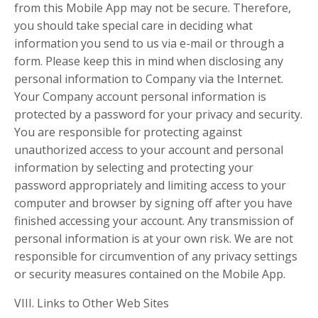
from this Mobile App may not be secure. Therefore,
you should take special care in deciding what
information you send to us via e-mail or through a
form. Please keep this in mind when disclosing any
personal information to Company via the Internet.
Your Company account personal information is
protected by a password for your privacy and security.
You are responsible for protecting against
unauthorized access to your account and personal
information by selecting and protecting your
password appropriately and limiting access to your
computer and browser by signing off after you have
finished accessing your account. Any transmission of
personal information is at your own risk. We are not
responsible for circumvention of any privacy settings
or security measures contained on the Mobile App.
VIII. Links to Other Web Sites