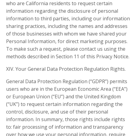
who are California residents to request certain
information regarding the disclosure of personal
information to third parties, including our information
sharing practices, including the names and addresses
of those businesses with whom we have shared your
Personal Information, for direct marketing purposes.
To make such a request, please contact us using the
methods described in Section 11 of this Privacy Notice.
XIV. Your General Data Protection Regulation Rights.
General Data Protection Regulation (“GDPR”) permits
users who are in the European Economic Area (“EEA”)
or European Union (“EU”) and the United Kingdom
(“UK”) to request certain information regarding the
control, disclosure, and use of their personal
information. In summary, those rights include rights
to: fair processing of information and transparency
over how we use your personal information, require