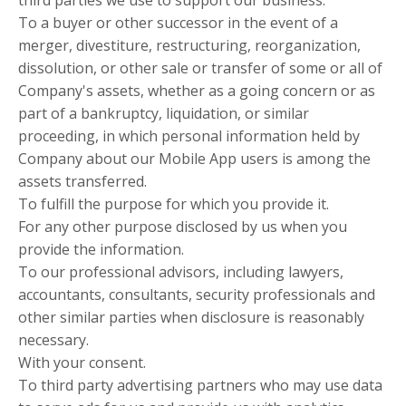
third parties we use to support our business.
To a buyer or other successor in the event of a
merger, divestiture, restructuring, reorganization,
dissolution, or other sale or transfer of some or all of
Company's assets, whether as a going concern or as
part of a bankruptcy, liquidation, or similar
proceeding, in which personal information held by
Company about our Mobile App users is among the
assets transferred.
To fulfill the purpose for which you provide it.
For any other purpose disclosed by us when you
provide the information.
To our professional advisors, including lawyers,
accountants, consultants, security professionals and
other similar parties when disclosure is reasonably
necessary.
With your consent.
To third party advertising partners who may use data