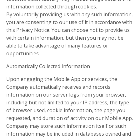
information collected through cookies.
By voluntarily providing us with any such information,
you are consenting to our use of it in accordance with
this Privacy Notice. You can choose not to provide us
with certain information, but then you may not be
able to take advantage of many features or
opportunities.
Automatically Collected Information
Upon engaging the Mobile App or services, the
Company automatically receives and records
information on our server logs from your browser,
including but not limited to your IP address, the type
of browser used, cookie information, the page you
requested, and duration of activity on our Mobile App.
Company may store such information itself or such
information may be included in databases owned and