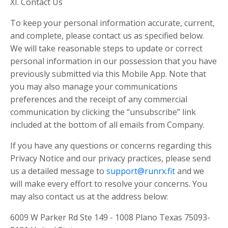
XI. Contact Us
To keep your personal information accurate, current,
and complete, please contact us as specified below.
We will take reasonable steps to update or correct
personal information in our possession that you have
previously submitted via this Mobile App. Note that
you may also manage your communications
preferences and the receipt of any commercial
communication by clicking the “unsubscribe” link
included at the bottom of all emails from Company.
If you have any questions or concerns regarding this
Privacy Notice and our privacy practices, please send
us a detailed message to
support@runrx.fit
and we
will make every effort to resolve your concerns. You
may also contact us at the address below:
6009 W Parker Rd Ste 149 - 1008 Plano Texas 75093-