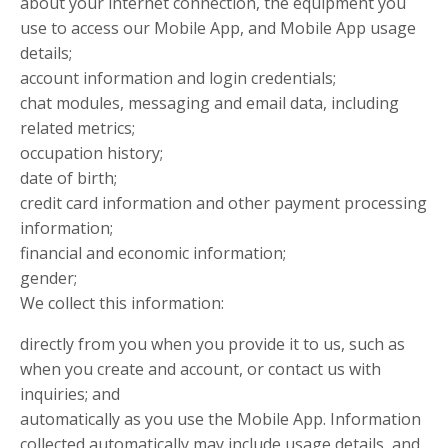
about your internet connection, the equipment you
use to access our Mobile App, and Mobile App usage
details;
account information and login credentials;
chat modules, messaging and email data, including
related metrics;
occupation history;
date of birth;
credit card information and other payment processing
information;
financial and economic information;
gender;
We collect this information:
directly from you when you provide it to us, such as
when you create and account, or contact us with
inquiries; and
automatically as you use the Mobile App. Information
collected automatically may include usage details, and