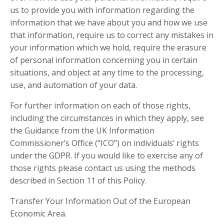
us to provide you with information regarding the
information that we have about you and how we use
that information, require us to correct any mistakes in
your information which we hold, require the erasure
of personal information concerning you in certain
situations, and object at any time to the processing,
use, and automation of your data.
For further information on each of those rights,
including the circumstances in which they apply, see
the Guidance from the UK Information
Commissioner’s Office (“ICO”) on individuals’ rights
under the GDPR. If you would like to exercise any of
those rights please contact us using the methods
described in Section 11 of this Policy.
Transfer Your Information Out of the European
Economic Area.