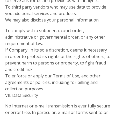
to serve ads for us and provide us with analytics.
To third party vendors who may use data to provide
you additional services and products.
We may also disclose your personal information:
To comply with a subpoena, court order,
administrative or governmental order, or any other
requirement of law.
If Company, in its sole discretion, deems it necessary
in order to protect its rights or the rights of others, to
prevent harm to persons or property, to fight fraud
and credit risk.
To enforce or apply our Terms of Use, and other
agreements or policies, including for billing and
collection purposes.
VII. Data Security
No Internet or e-mail transmission is ever fully secure
or error free. In particular, e-mail or forms sent to or