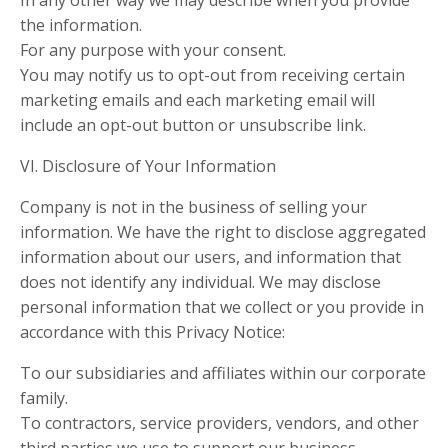
In any other way we may describe when you provide
the information.
For any purpose with your consent.
You may notify us to opt-out from receiving certain
marketing emails and each marketing email will
include an opt-out button or unsubscribe link.
VI. Disclosure of Your Information
Company is not in the business of selling your
information. We have the right to disclose aggregated
information about our users, and information that
does not identify any individual. We may disclose
personal information that we collect or you provide in
accordance with this Privacy Notice:
To our subsidiaries and affiliates within our corporate
family.
To contractors, service providers, vendors, and other