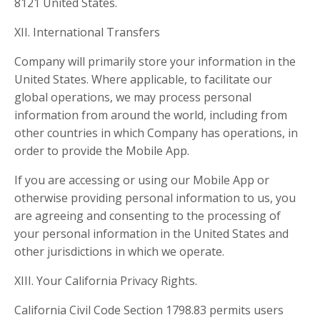
8121 United States.
XII. International Transfers
Company will primarily store your information in the
United States. Where applicable, to facilitate our
global operations, we may process personal
information from around the world, including from
other countries in which Company has operations, in
order to provide the Mobile App.
If you are accessing or using our Mobile App or
otherwise providing personal information to us, you
are agreeing and consenting to the processing of
your personal information in the United States and
other jurisdictions in which we operate.
XIII. Your California Privacy Rights.
California Civil Code Section 1798.83 permits users