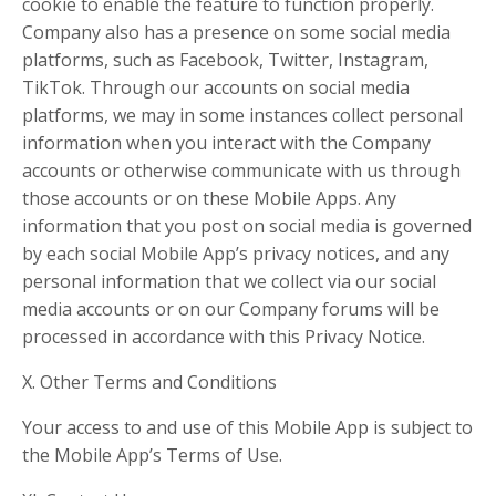
cookie to enable the feature to function properly.
Company also has a presence on some social media
platforms, such as Facebook, Twitter, Instagram,
TikTok. Through our accounts on social media
platforms, we may in some instances collect personal
information when you interact with the Company
accounts or otherwise communicate with us through
those accounts or on these Mobile Apps. Any
information that you post on social media is governed
by each social Mobile App’s privacy notices, and any
personal information that we collect via our social
media accounts or on our Company forums will be
processed in accordance with this Privacy Notice.
X. Other Terms and Conditions
Your access to and use of this Mobile App is subject to
the Mobile App’s Terms of Use.