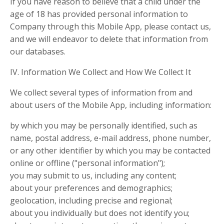
If you have reason to believe that a child under the
age of 18 has provided personal information to
Company through this Mobile App, please contact us,
and we will endeavor to delete that information from
our databases.
IV. Information We Collect and How We Collect It
We collect several types of information from and
about users of the Mobile App, including information:
by which you may be personally identified, such as
name, postal address, e-mail address, phone number,
or any other identifier by which you may be contacted
online or offline ("personal information");
you may submit to us, including any content;
about your preferences and demographics;
geolocation, including precise and regional;
about you individually but does not identify you;