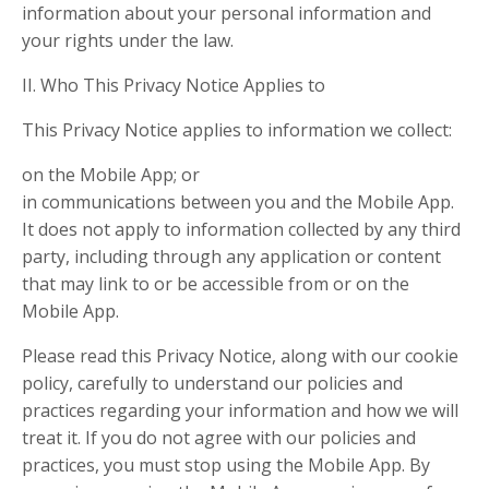
information about your personal information and
your rights under the law.
II. Who This Privacy Notice Applies to
This Privacy Notice applies to information we collect:
on the Mobile App; or
in communications between you and the Mobile App.
It does not apply to information collected by any third
party, including through any application or content
that may link to or be accessible from or on the
Mobile App.
Please read this Privacy Notice, along with our cookie
policy, carefully to understand our policies and
practices regarding your information and how we will
treat it. If you do not agree with our policies and
practices, you must stop using the Mobile App. By