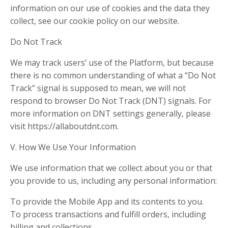
information on our use of cookies and the data they
collect, see our cookie policy on our website.
Do Not Track
We may track users’ use of the Platform, but because
there is no common understanding of what a “Do Not
Track” signal is supposed to mean, we will not
respond to browser Do Not Track (DNT) signals. For
more information on DNT settings generally, please
visit https://allaboutdnt.com.
V. How We Use Your Information
We use information that we collect about you or that
you provide to us, including any personal information:
To provide the Mobile App and its contents to you.
To process transactions and fulfill orders, including
billing and collections.