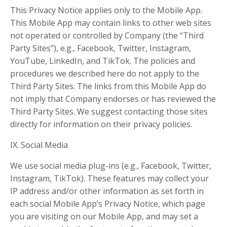
This Privacy Notice applies only to the Mobile App.
This Mobile App may contain links to other web sites
not operated or controlled by Company (the “Third
Party Sites”), e.g., Facebook, Twitter, Instagram,
YouTube, LinkedIn, and TikTok. The policies and
procedures we described here do not apply to the
Third Party Sites. The links from this Mobile App do
not imply that Company endorses or has reviewed the
Third Party Sites. We suggest contacting those sites
directly for information on their privacy policies.
IX. Social Media
We use social media plug-ins (e.g., Facebook, Twitter,
Instagram, TikTok). These features may collect your
IP address and/or other information as set forth in
each social Mobile App’s Privacy Notice, which page
you are visiting on our Mobile App, and may set a