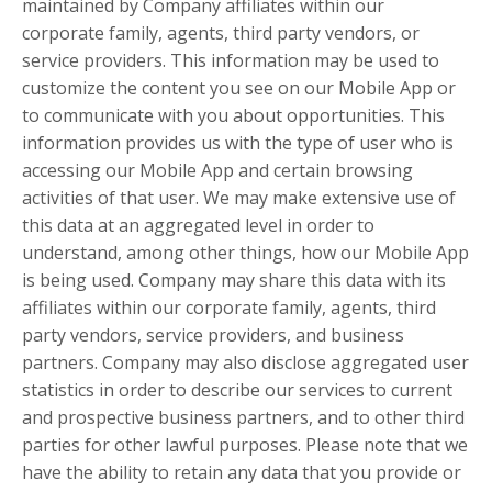
maintained by Company affiliates within our
corporate family, agents, third party vendors, or
service providers. This information may be used to
customize the content you see on our Mobile App or
to communicate with you about opportunities. This
information provides us with the type of user who is
accessing our Mobile App and certain browsing
activities of that user. We may make extensive use of
this data at an aggregated level in order to
understand, among other things, how our Mobile App
is being used. Company may share this data with its
affiliates within our corporate family, agents, third
party vendors, service providers, and business
partners. Company may also disclose aggregated user
statistics in order to describe our services to current
and prospective business partners, and to other third
parties for other lawful purposes. Please note that we
have the ability to retain any data that you provide or